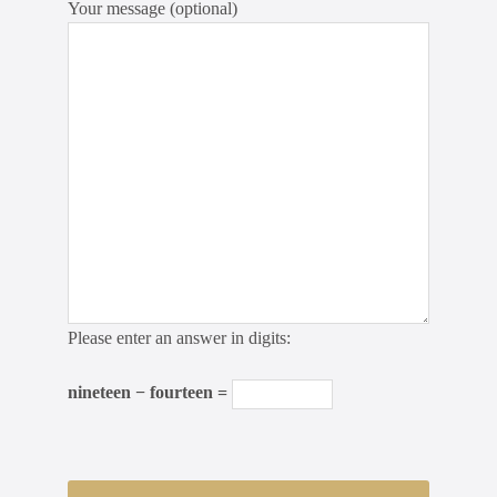
Your message (optional)
Please enter an answer in digits:
nineteen − fourteen =