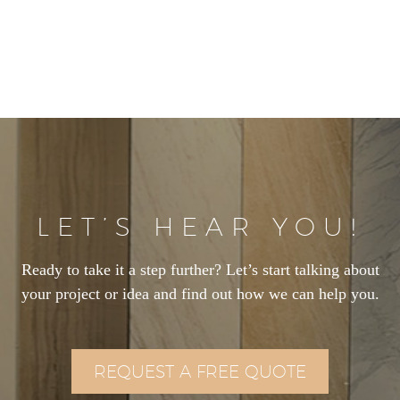
LET’S HEAR YOU!
Ready to take it a step further? Let’s start talking about
your project or idea and find out how we can help you.
REQUEST A FREE QUOTE