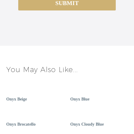
You May Also Like...
Onyx Beige
Onyx Blue
Onyx Brocatello
Onyx Cloudy Blue