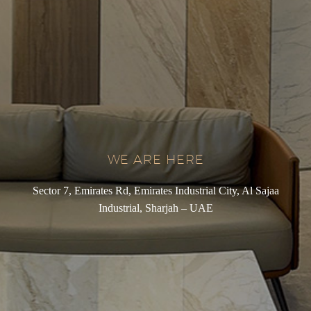
WE ARE HERE
Sector 7, Emirates Rd, Emirates Industrial City, Al Sajaa
Industrial, Sharjah – UAE