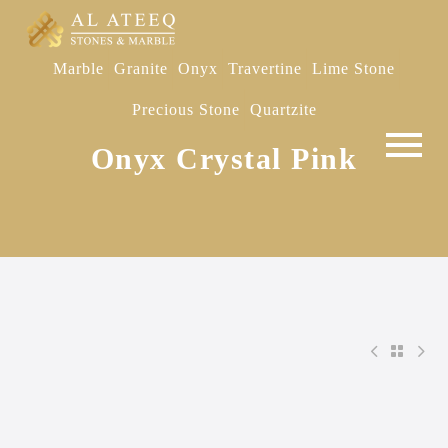
Marble
Granite
Onyx
Travertine
Lime Stone
Precious Stone
Quartzite
Onyx Crystal Pink