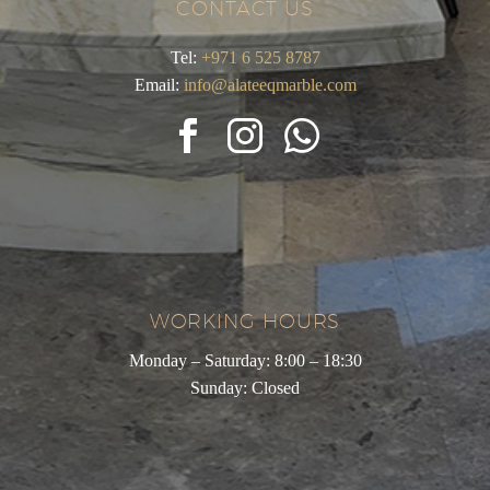
CONTACT US
Tel:
+971 6 525 8787
Email:
info@alateeqmarble.com
WORKING HOURS
Monday – Saturday: 8:00 – 18:30
Sunday: Closed