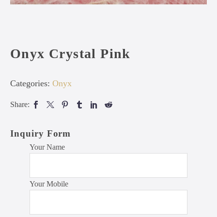
Onyx Crystal Pink
Categories:
Onyx
Share:
Inquiry Form
Your Name
Your Mobile