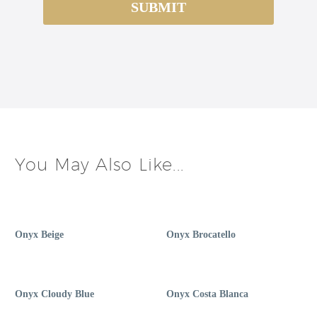
You May Also Like...
Onyx Beige
Onyx Brocatello
Onyx Cloudy Blue
Onyx Costa Blanca