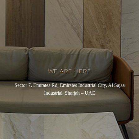
WE ARE HERE
Sector 7, Emirates Rd, Emirates Industrial City, Al Sajaa
Industrial, Sharjah – UAE