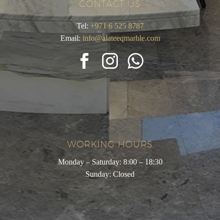
CONTACT US
Tel:
+971 6 525 8787
Email:
info@alateeqmarble.com
WORKING HOURS
Monday – Saturday: 8:00 – 18:30
Sunday: Closed