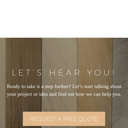
LET’S HEAR YOU!
Ready to take it a step further? Let’s start talking about
your project or idea and find out how we can help you.
REQUEST A FREE QUOTE