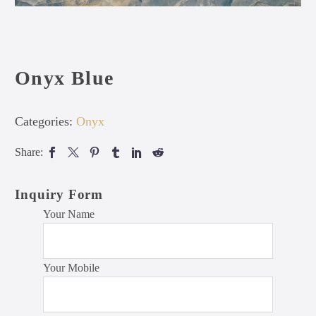
Onyx Blue
Categories:
Onyx
Share:
Inquiry Form
Your Name
Your Mobile