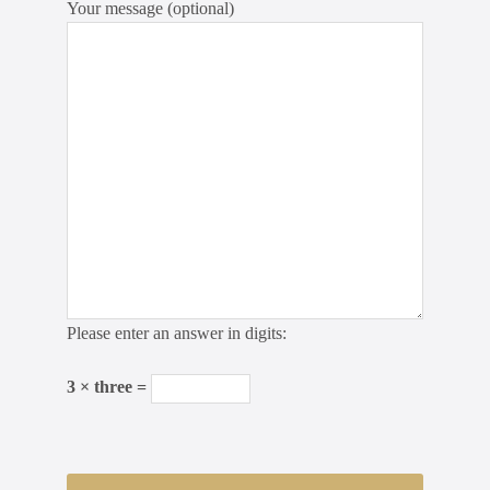
Your message (optional)
Please enter an answer in digits:
3 × three =