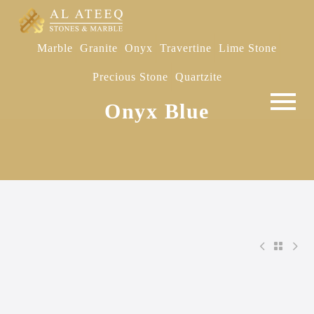
Marble
Granite
Onyx
Travertine
Lime Stone
Precious Stone
Quartzite
Onyx Blue