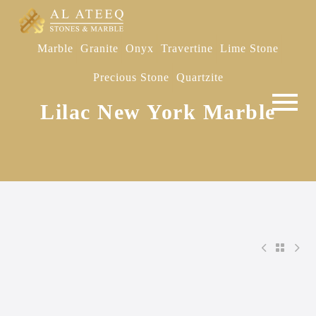
Marble
Granite
Onyx
Travertine
Lime Stone
Precious Stone
Quartzite
Lilac New York Marble