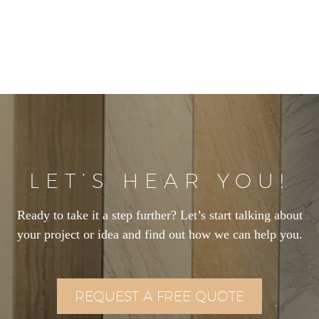
LET’S HEAR YOU!
Ready to take it a step further? Let’s start talking about
your project or idea and find out how we can help you.
REQUEST A FREE QUOTE