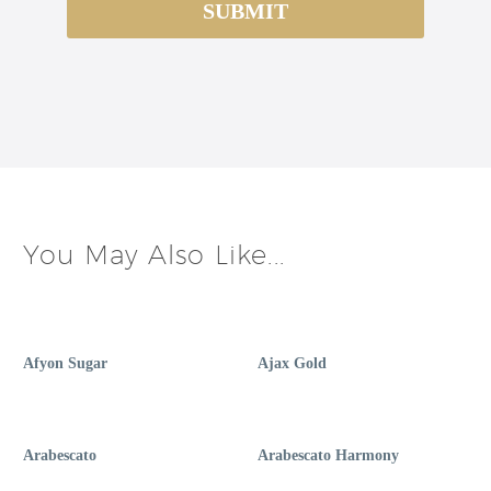
You May Also Like...
Afyon Sugar
Ajax Gold
Arabescato
Arabescato Harmony