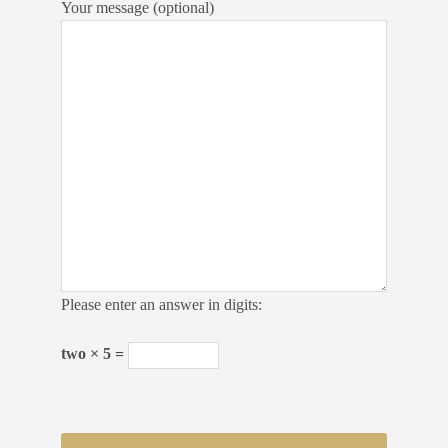
Your message (optional)
Please enter an answer in digits:
two × 5 =