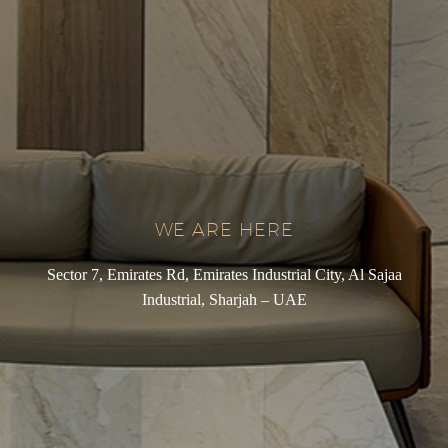
WE ARE HERE
Sector 7, Emirates Rd, Emirates Industrial City, Al Sajaa
Industrial, Sharjah – UAE