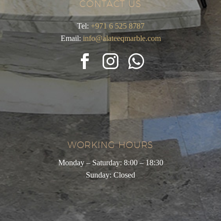
CONTACT US
Tel:
+971 6 525 8787
Email:
info@alateeqmarble.com
WORKING HOURS
Monday – Saturday: 8:00 – 18:30
Sunday: Closed