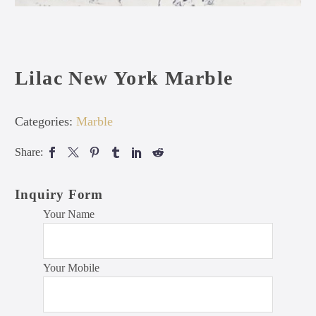
Lilac New York Marble
Categories:
Marble
Share:
Inquiry Form
Your Name
Your Mobile