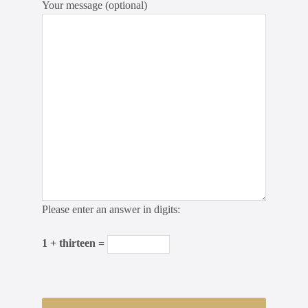
Your message (optional)
Please enter an answer in digits:
1 + thirteen =