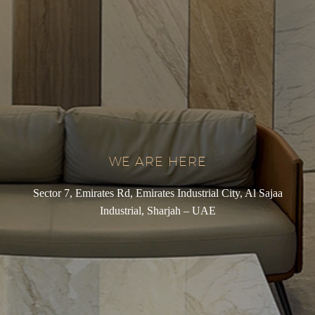
WE ARE HERE
Sector 7, Emirates Rd, Emirates Industrial City, Al Sajaa
Industrial, Sharjah – UAE