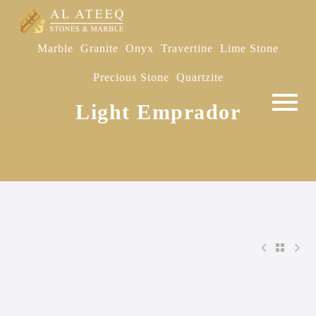
Marble
Granite
Onyx
Travertine
Lime Stone
Precious Stone
Quartzite
Light Emprador