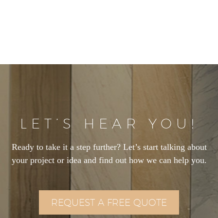
LET’S HEAR YOU!
Ready to take it a step further? Let’s start talking about
your project or idea and find out how we can help you.
REQUEST A FREE QUOTE