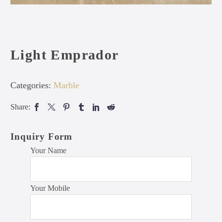
Light Emprador
Categories:
Marble
Share:
Inquiry Form
Your Name
Your Mobile