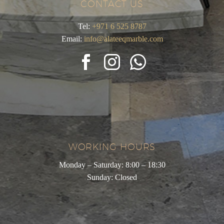
CONTACT US
Tel:
+971 6 525 8787
Email:
info@alateeqmarble.com
WORKING HOURS
Monday – Saturday: 8:00 – 18:30
Sunday: Closed