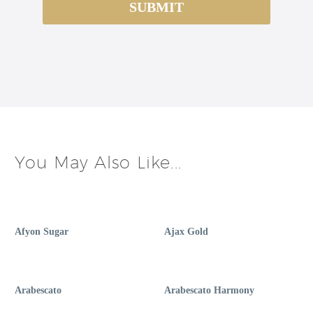
You May Also Like...
Afyon Sugar
Ajax Gold
Arabescato
Arabescato Harmony