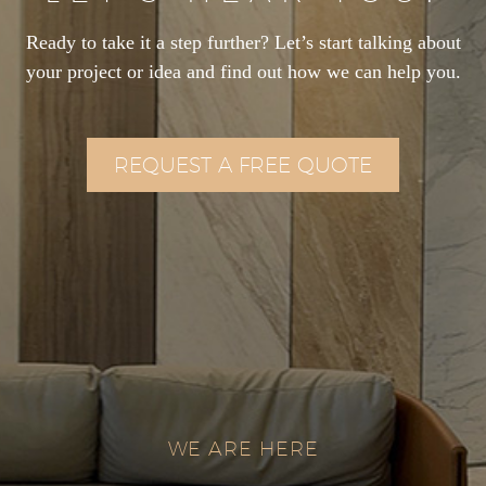
Ready to take it a step further? Let’s start talking about
your project or idea and find out how we can help you.
REQUEST A FREE QUOTE
WE ARE HERE