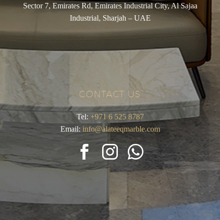
Sector 7, Emirates Rd, Emirates Industrial City, Al Sajaa
Industrial, Sharjah – UAE
CONTACT US
Tel:
+971 6 525 8787
Email:
info@alateeqmarble.com