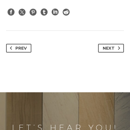
PREV
NEXT
LET’S HEAR YOU!