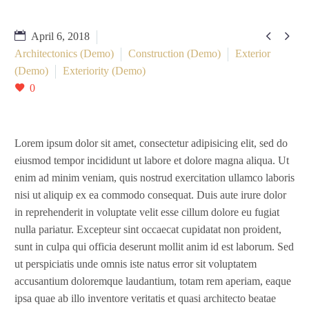


April 6, 2018
Architectonics (Demo)
Construction (Demo)
Exterior
(Demo)
Exteriority (Demo)
0
Lorem ipsum dolor sit amet, consectetur adipisicing elit, sed do
eiusmod tempor incididunt ut labore et dolore magna aliqua. Ut
enim ad minim veniam, quis nostrud exercitation ullamco laboris
nisi ut aliquip ex ea commodo consequat. Duis aute irure dolor
in reprehenderit in voluptate velit esse cillum dolore eu fugiat
nulla pariatur. Excepteur sint occaecat cupidatat non proident,
sunt in culpa qui officia deserunt mollit anim id est laborum. Sed
ut perspiciatis unde omnis iste natus error sit voluptatem
accusantium doloremque laudantium, totam rem aperiam, eaque
ipsa quae ab illo inventore veritatis et quasi architecto beatae