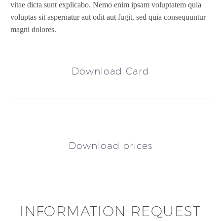
vitae dicta sunt explicabo. Nemo enim ipsam voluptatem quia
voluptas sit aspernatur aut odit aut fugit, sed quia consequuntur
magni dolores.
Download Card
Download prices
INFORMATION REQUEST