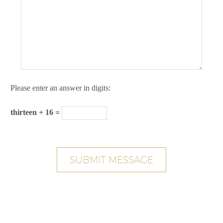
Please enter an answer in digits:
thirteen + 16 =