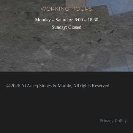
WORKING HOURS
Monday – Saturday: 8:00 – 18:30
Sunday: Closed
@2026 Al Ateeq Stones & Marble, All rights Reserved.
Privacy Policy