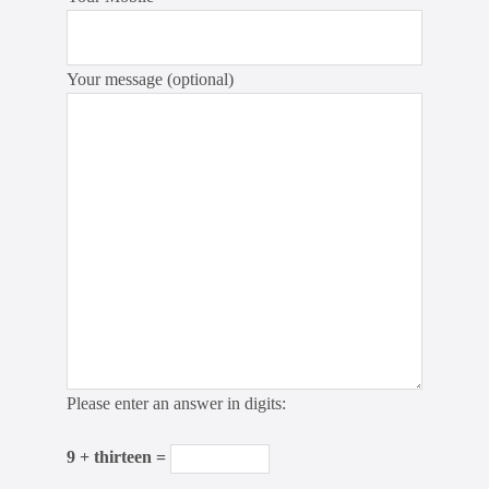
Your message (optional)
Please enter an answer in digits:
9 + thirteen =