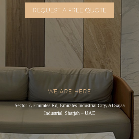
REQUEST A FREE QUOTE
WE ARE HERE
Sector 7, Emirates Rd, Emirates Industrial City, Al Sajaa
Industrial, Sharjah – UAE