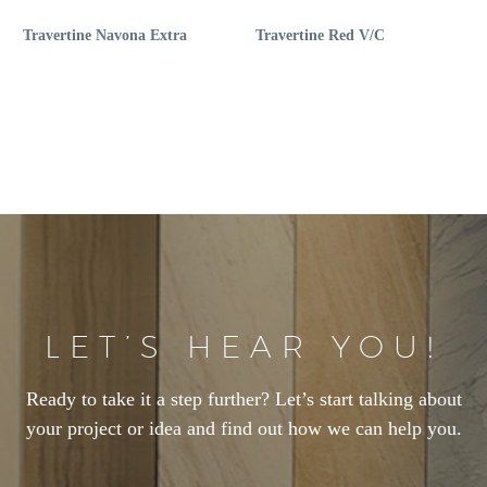
Travertine Navona Extra
Travertine Red V/C
LET’S HEAR YOU!
Ready to take it a step further? Let’s start talking about
your project or idea and find out how we can help you.