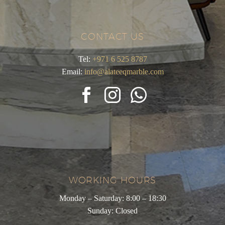
CONTACT US
Tel:
+971 6 525 8787
Email:
info@alateeqmarble.com
WORKING HOURS
Monday – Saturday: 8:00 – 18:30
Sunday: Closed