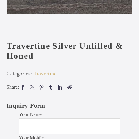
Travertine Silver Unfilled &
Honed
Categories:
Travertine
Share:
Inquiry Form
Your Name
Your Mobile