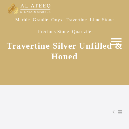
Marble
Granite
Onyx
Travertine
Lime Stone
Precious Stone
Quartzite
Travertine Silver Unfilled &
Honed