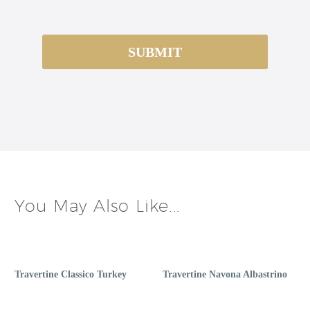
You May Also Like...
Travertine Classico Turkey
Travertine Navona Albastrino