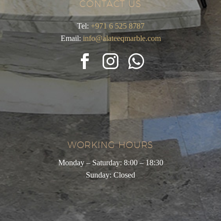
CONTACT US
Tel:
+971 6 525 8787
Email:
info@alateeqmarble.com
WORKING HOURS
Monday – Saturday: 8:00 – 18:30
Sunday: Closed