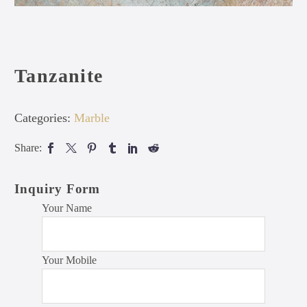
Tanzanite
Categories:
Marble
Share:
Inquiry Form
Your Name
Your Mobile