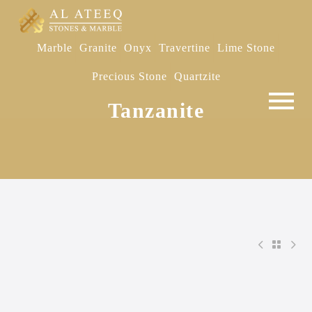
Marble
Granite
Onyx
Travertine
Lime Stone
Precious Stone
Quartzite
Tanzanite