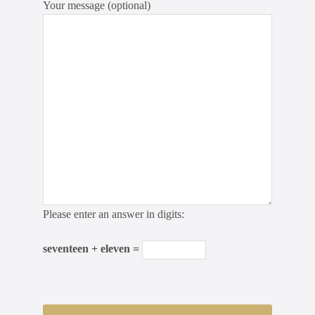
Your message (optional)
Please enter an answer in digits:
seventeen + eleven =