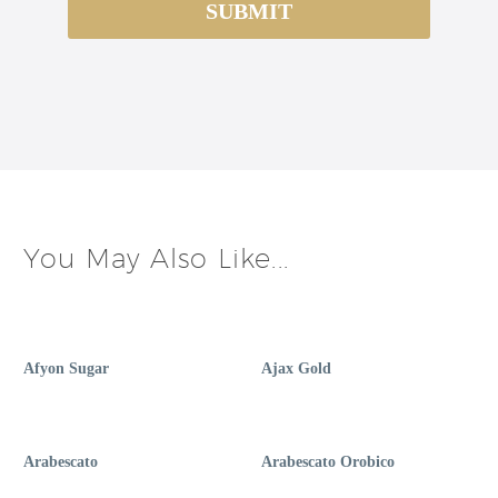
You May Also Like...
Afyon Sugar
Ajax Gold
Arabescato
Arabescato Orobico