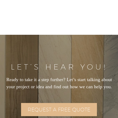
LET’S HEAR YOU!
Ready to take it a step further? Let’s start talking about
your project or idea and find out how we can help you.
REQUEST A FREE QUOTE