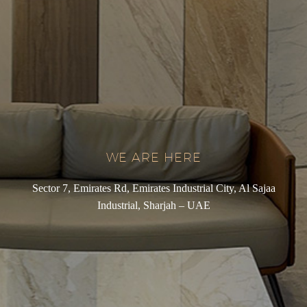
WE ARE HERE
Sector 7, Emirates Rd, Emirates Industrial City, Al Sajaa
Industrial, Sharjah – UAE