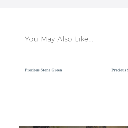
You May Also Like...
Precious Stone Green
Precious 