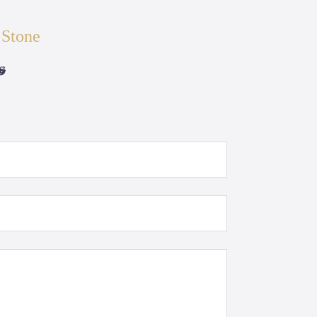
 Stone