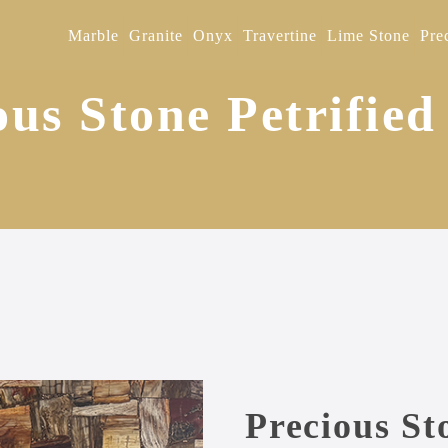
Marble
Granite
Onyx
Travertine
Lime Stone
Pre
ous Stone Petrifie
Precious St