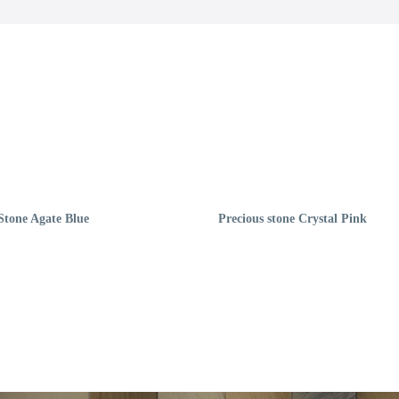
Stone Agate Blue
Precious stone Crystal Pink