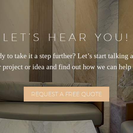
LET’S HEAR YOU!
y to take it a step further? Let’s start talking 
 project or idea and find out how we can help
REQUEST A FREE QUOTE