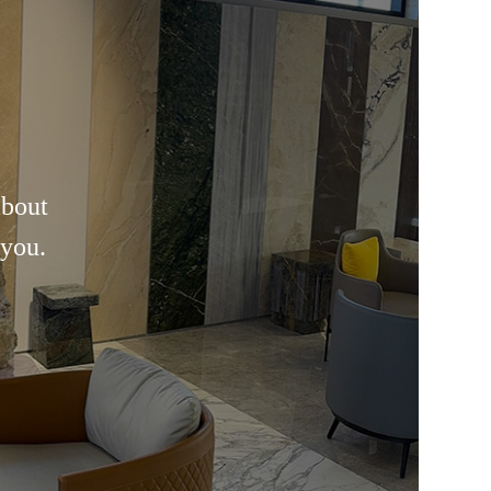
about
 you.