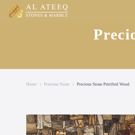
Preci
Home
Precious Stone
Precious Stone Petrified Wood