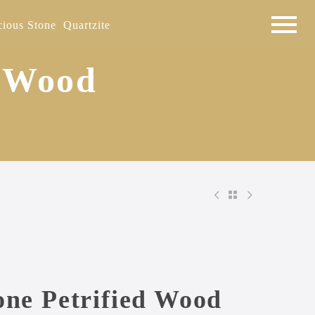
cious Stone
Quartzite
d Wood
one Petrified Wood