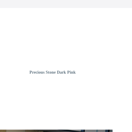
Precious Stone Dark Pink