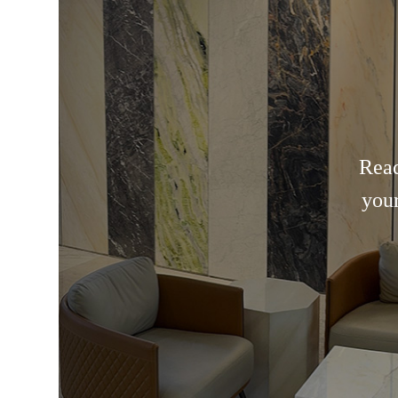
Read
your