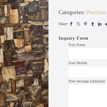
Categories:
Precious
Share:
Inquiry Form
Your Name
Your Mobile
Your message (optional)