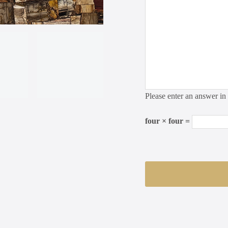
Please enter an answer in 
four × four =