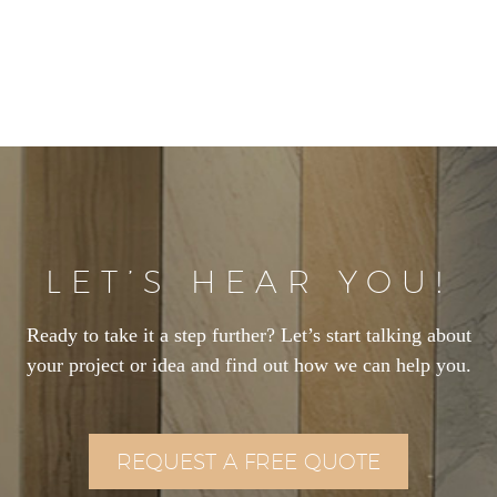
LET’S HEAR YOU!
Ready to take it a step further? Let’s start talking about
your project or idea and find out how we can help you.
REQUEST A FREE QUOTE