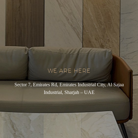
WE ARE HERE
Sector 7, Emirates Rd, Emirates Industrial City, Al Sajaa
Industrial, Sharjah – UAE