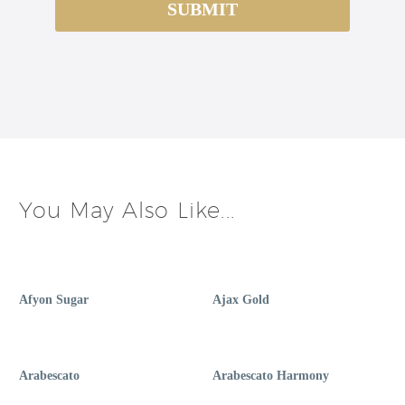
You May Also Like...
Afyon Sugar
Ajax Gold
Arabescato
Arabescato Harmony