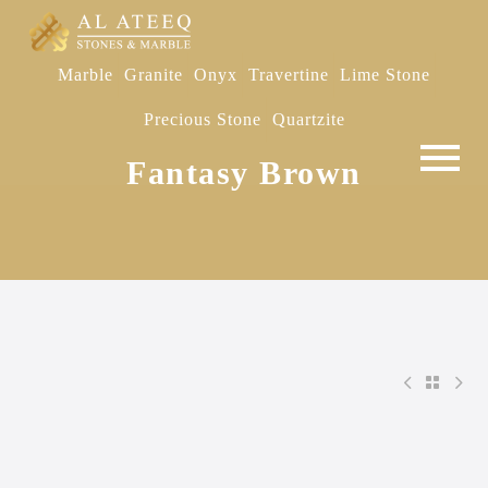
Marble
Granite
Onyx
Travertine
Lime Stone
Precious Stone
Quartzite
Fantasy Brown