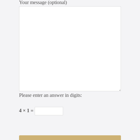
Your message (optional)
Please enter an answer in digits:
4 × 1 =