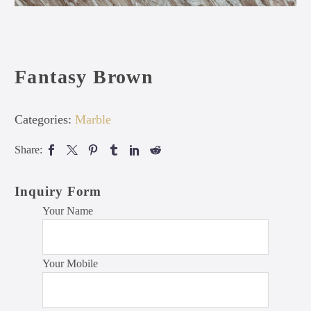
Fantasy Brown
Categories:
Marble
Share:
Inquiry Form
Your Name
Your Mobile