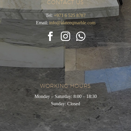
CONTACT US
Tel:
+971 6 525 8787
Email:
info@alateeqmarble.com
WORKING HOURS
Monday – Saturday: 8:00 – 18:30
Sunday: Closed