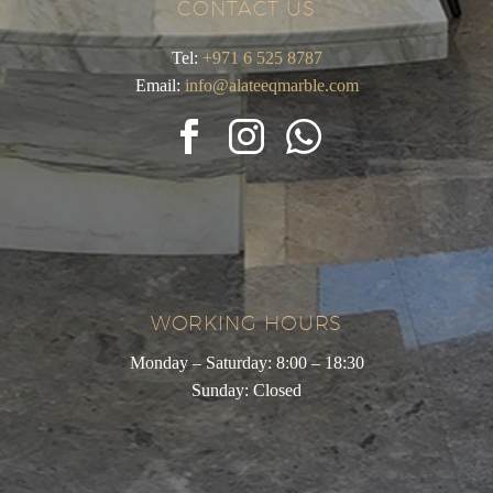
CONTACT US
Tel:
+971 6 525 8787
Email:
info@alateeqmarble.com
WORKING HOURS
Monday – Saturday: 8:00 – 18:30
Sunday: Closed