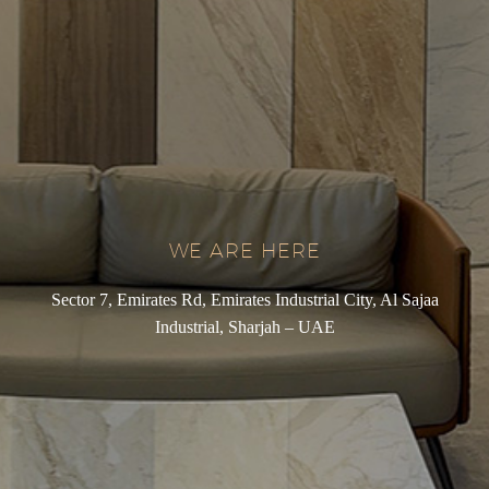
WE ARE HERE
Sector 7, Emirates Rd, Emirates Industrial City, Al Sajaa
Industrial, Sharjah – UAE