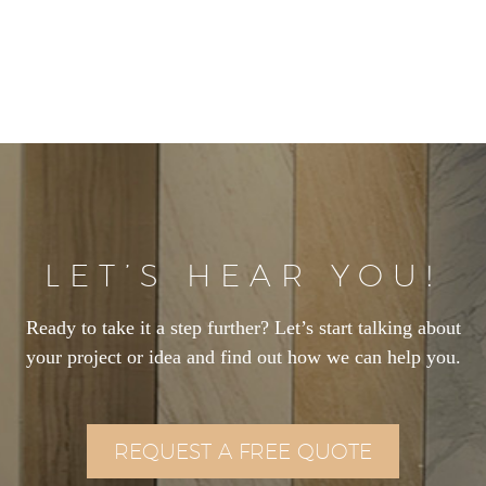
LET’S HEAR YOU!
Ready to take it a step further? Let’s start talking about
your project or idea and find out how we can help you.
REQUEST A FREE QUOTE