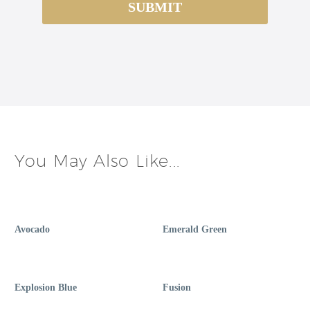
You May Also Like...
Avocado
Emerald Green
Explosion Blue
Fusion