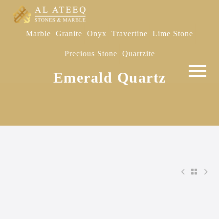
Marble
Granite
Onyx
Travertine
Lime Stone
Precious Stone
Quartzite
Emerald Quartz