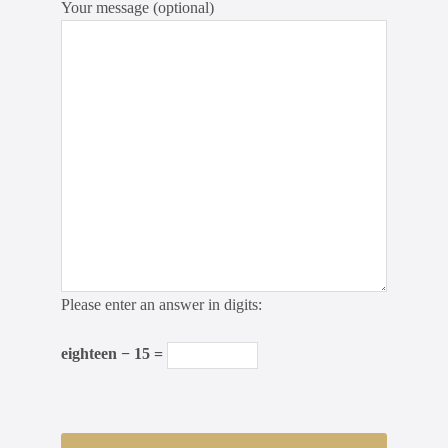
Your message (optional)
Please enter an answer in digits:
eighteen − 15 =