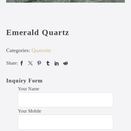
Emerald Quartz
Categories:
Quartzite
Share:
Inquiry Form
Your Name
Your Mobile