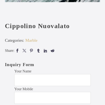
Cippolino Nuovalato
Categories:
Marble
Share:
Inquiry Form
Your Name
Your Mobile