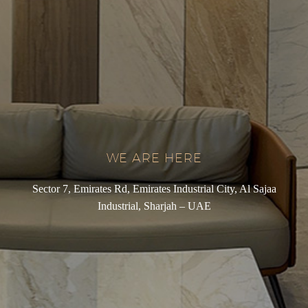
WE ARE HERE
Sector 7, Emirates Rd, Emirates Industrial City, Al Sajaa
Industrial, Sharjah – UAE