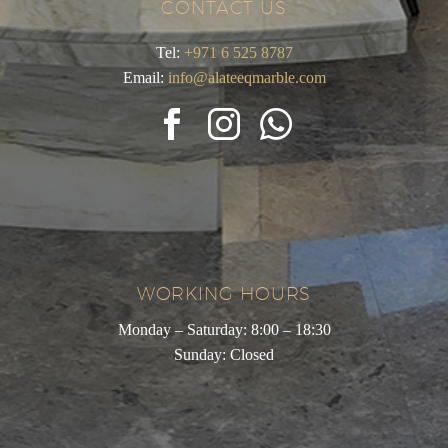
CONTACT US
Tel:
+971 6 525 8787
Email:
info@alateeqmarble.com
WORKING HOURS
Monday – Saturday: 8:00 – 18:30
Sunday: Closed