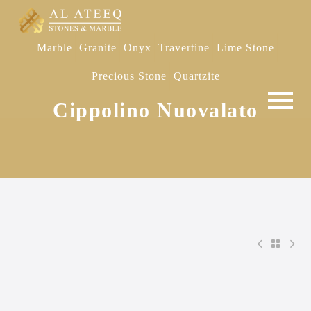
Marble
Granite
Onyx
Travertine
Lime Stone
Precious Stone
Quartzite
Cippolino Nuovalato