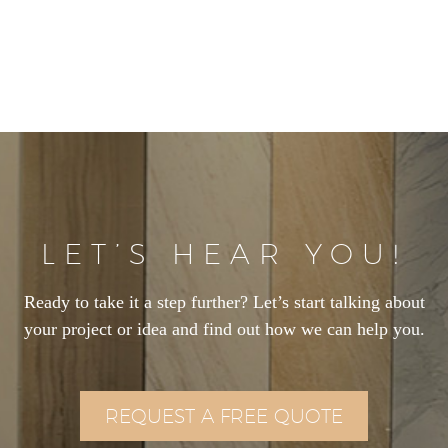
LET’S HEAR YOU!
Ready to take it a step further? Let’s start talking about
your project or idea and find out how we can help you.
REQUEST A FREE QUOTE