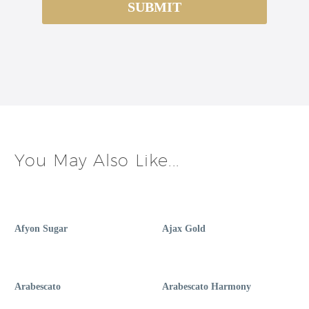
You May Also Like...
Afyon Sugar
Ajax Gold
Arabescato
Arabescato Harmony