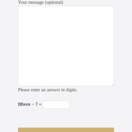
Your message (optional)
Please enter an answer in digits:
fifteen − 7 =