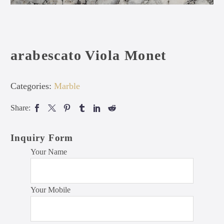
arabescato Viola Monet
Categories:
Marble
Share:
Inquiry Form
Your Name
Your Mobile