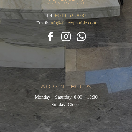
CONTACT US
Tel:
+971 6 525 8787
Email:
info@alateeqmarble.com
WORKING HOURS
Monday – Saturday: 8:00 – 18:30
Sunday: Closed