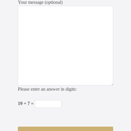
Your message (optional)
Please enter an answer in digits:
19 + 7 =