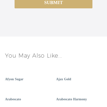
You May Also Like...
Afyon Sugar
Ajax Gold
Arabescato
Arabescato Harmony