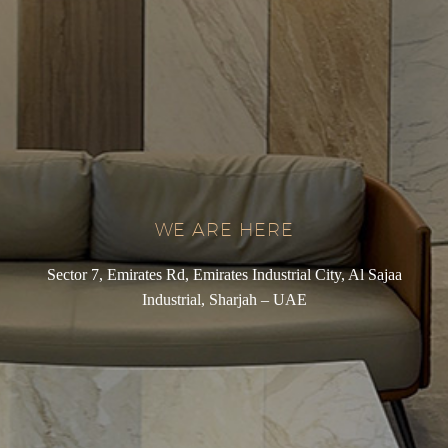
WE ARE HERE
Sector 7, Emirates Rd, Emirates Industrial City, Al Sajaa
Industrial, Sharjah – UAE