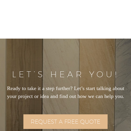
LET’S HEAR YOU!
Ready to take it a step further? Let’s start talking about
your project or idea and find out how we can help you.
REQUEST A FREE QUOTE