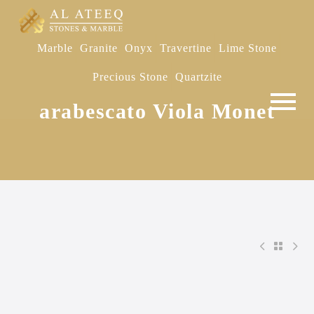
Marble
Granite
Onyx
Travertine
Lime Stone
Precious Stone
Quartzite
arabescato Viola Monet