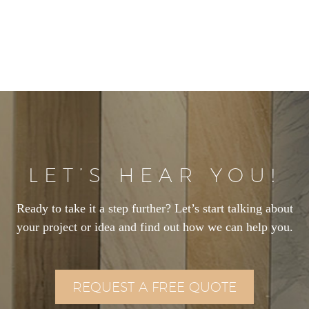
LET’S HEAR YOU!
Ready to take it a step further? Let’s start talking about
your project or idea and find out how we can help you.
REQUEST A FREE QUOTE