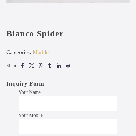
Bianco Spider
Categories:
Marble
Share:
Inquiry Form
Your Name
Your Mobile