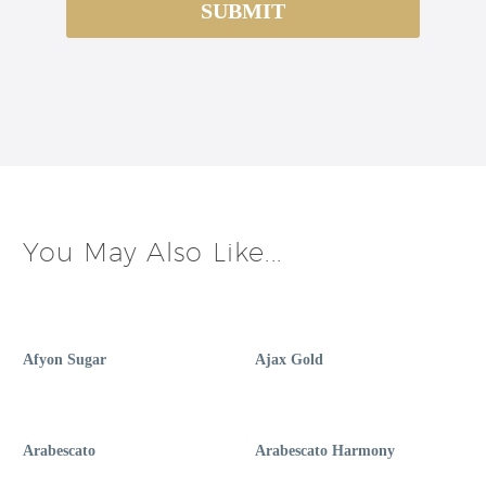
You May Also Like...
Afyon Sugar
Ajax Gold
Arabescato
Arabescato Harmony