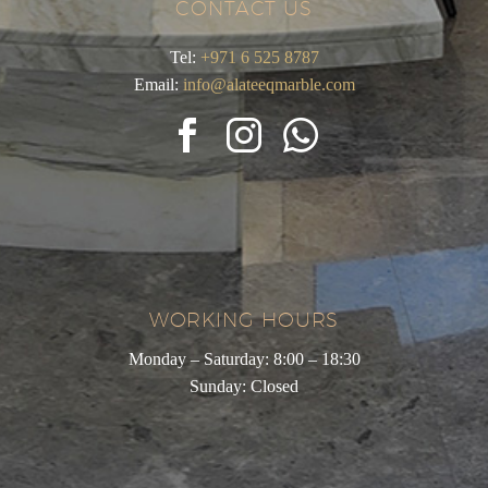
CONTACT US
Tel:
+971 6 525 8787
Email:
info@alateeqmarble.com
WORKING HOURS
Monday – Saturday: 8:00 – 18:30
Sunday: Closed