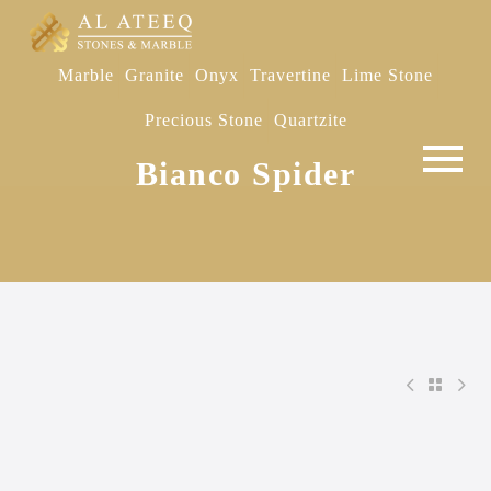
Marble
Granite
Onyx
Travertine
Lime Stone
Precious Stone
Quartzite
Bianco Spider