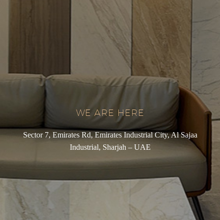
WE ARE HERE
Sector 7, Emirates Rd, Emirates Industrial City, Al Sajaa
Industrial, Sharjah – UAE