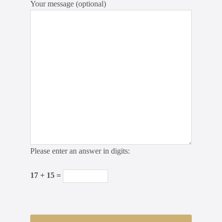
Your message (optional)
Please enter an answer in digits:
17 + 15 =